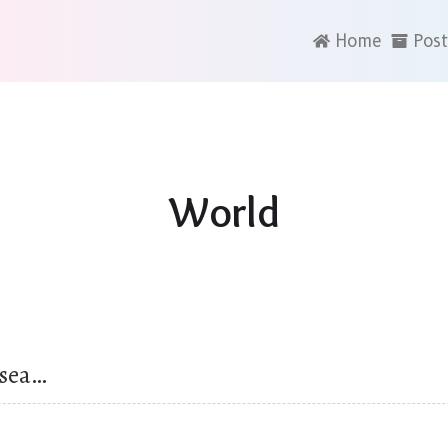
Home
Post
World
 sea…