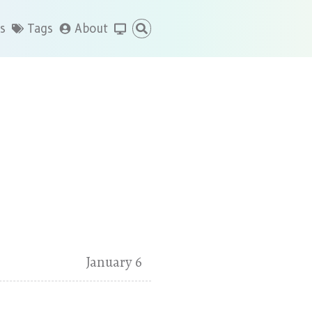
s
Tags
About
January 6