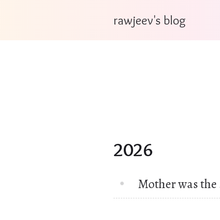
rawjeev's blog
2026
Mother was the