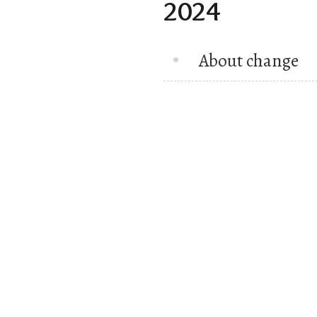
2024
About change