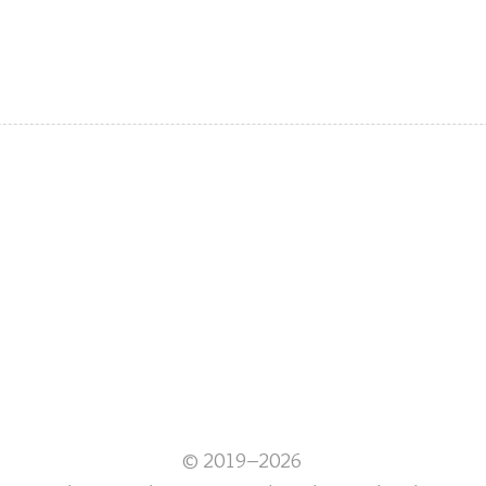
© 2019–2026