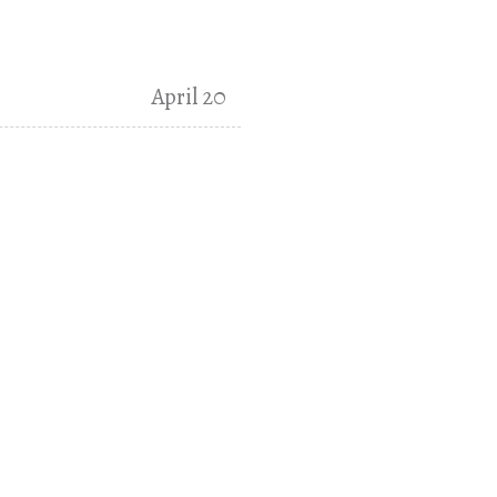
April 20