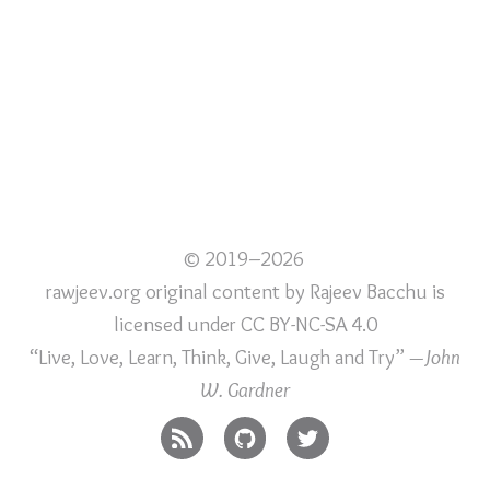
© 2019–2026
rawjeev.org original content
by
Rajeev Bacchu
is
licensed under
CC BY-NC-SA 4.0
“Live, Love, Learn, Think, Give, Laugh and Try”
—John
W. Gardner