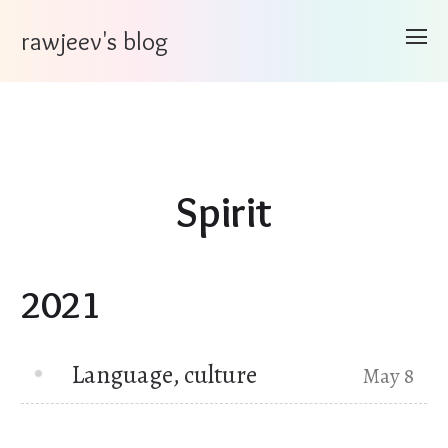
rawjeev's blog
Spirit
2021
Language, culture
May 8