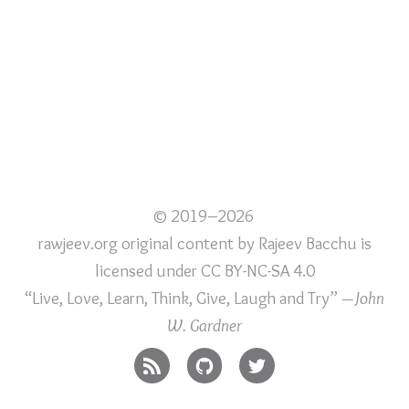
© 2019–2026
rawjeev.org original content
by
Rajeev Bacchu
is
licensed under
CC BY-NC-SA 4.0
“Live, Love, Learn, Think, Give, Laugh and Try”
—John
W. Gardner