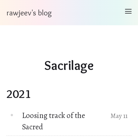
rawjeev's blog
Sacrilage
2021
Loosing track of the
May 11
Sacred