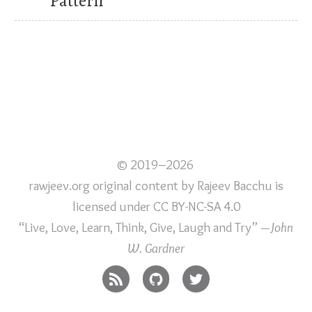
Pattern
© 2019–2026
rawjeev.org original content
by
Rajeev Bacchu
is
licensed under
CC BY-NC-SA 4.0
“Live, Love, Learn, Think, Give, Laugh and Try”
—John
W. Gardner