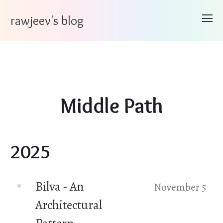
rawjeev's blog
Middle Path
2025
Bilva - An
November 5
Architectural