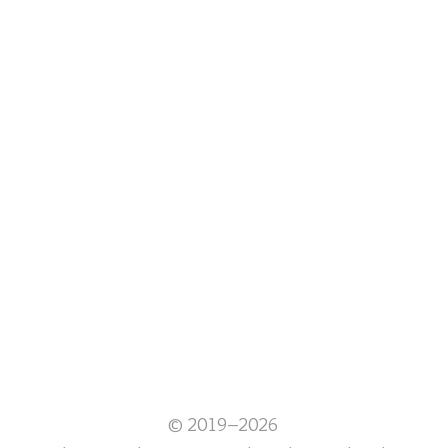
© 2019–2026