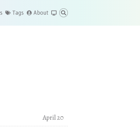
s
Tags
About
April 20