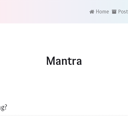
Home
Post
Mantra
ng?