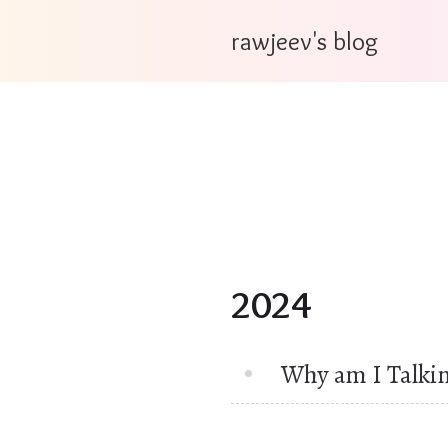
rawjeev's blog
2024
Why am I Talki