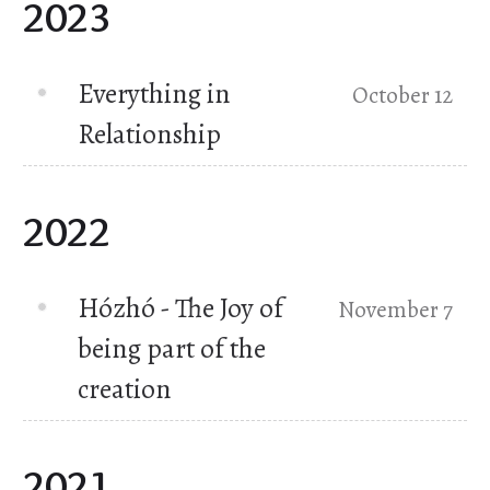
2023
Everything in
October 12
Relationship
2022
Hózhó - The Joy of
November 7
being part of the
creation
2021