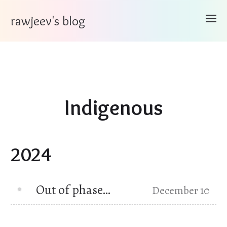
rawjeev's blog
Indigenous
2024
Out of phase…
December 10