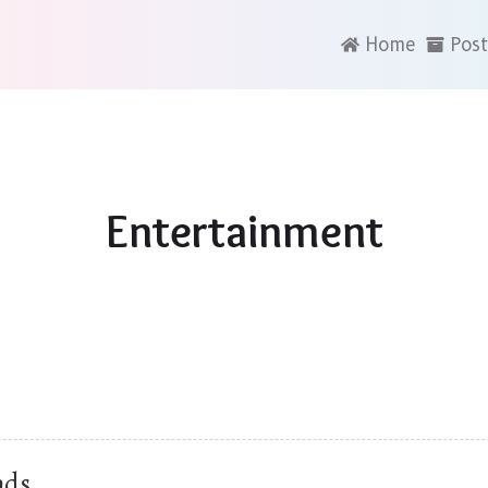
Home
Post
Entertainment
nds