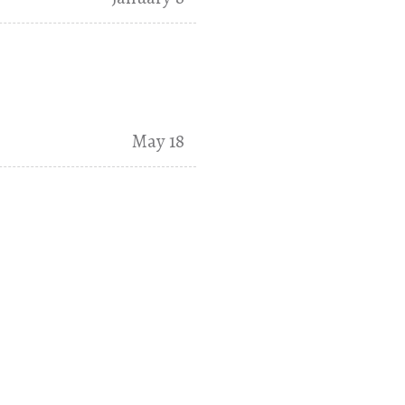
May 18