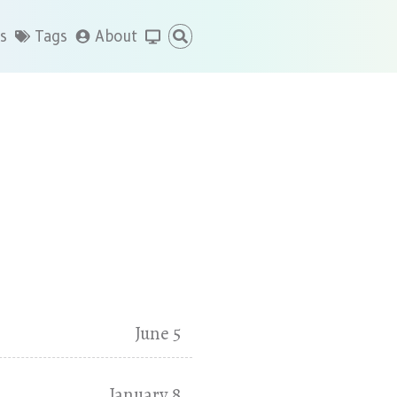
s
Tags
About
June 5
January 8