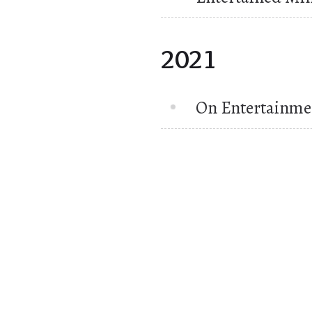
2021
On Entertainme