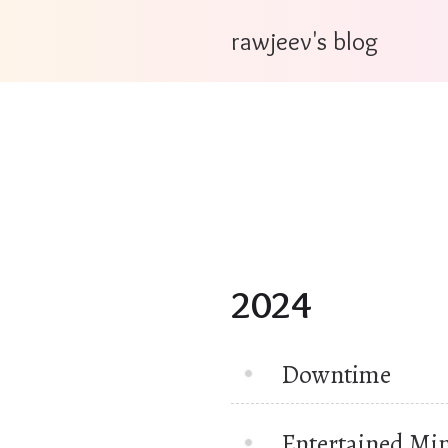
rawjeev's blog
2024
Downtime
Entertained Mi