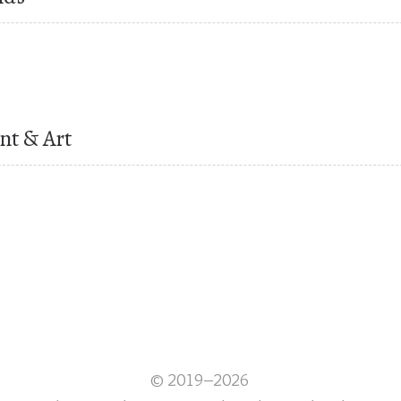
nt & Art
© 2019–2026