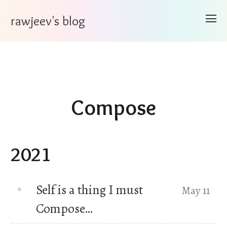
rawjeev's blog
Compose
2021
Self is a thing I must
May 11
Compose…