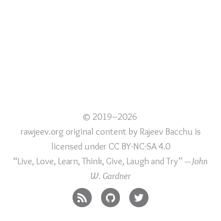
© 2019–2026
rawjeev.org original content
by
Rajeev Bacchu
is
licensed under
CC BY-NC-SA 4.0
“Live, Love, Learn, Think, Give, Laugh and Try”
—John
W. Gardner