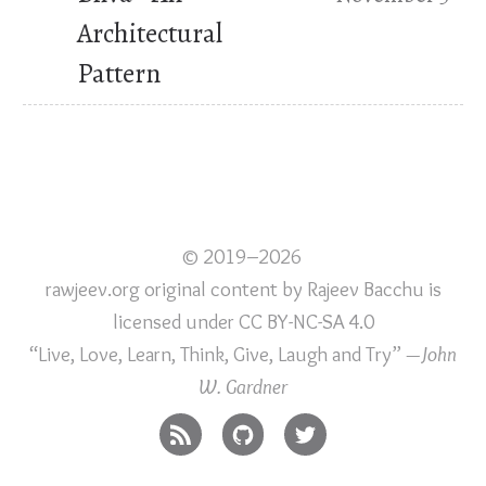
Architectural
Pattern
© 2019–2026
rawjeev.org original content
by
Rajeev Bacchu
is
licensed under
CC BY-NC-SA 4.0
“Live, Love, Learn, Think, Give, Laugh and Try”
—John
W. Gardner