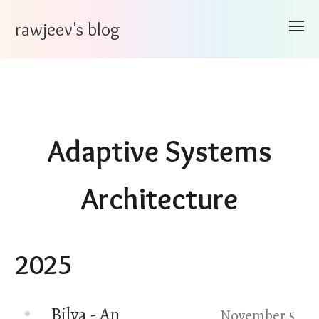
rawjeev's blog
Adaptive Systems
Architecture
2025
Bilva - An
November 5