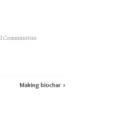
al Communities
Making biochar >