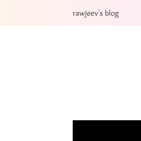
rawjeev's blog