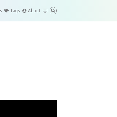
s
Tags
About