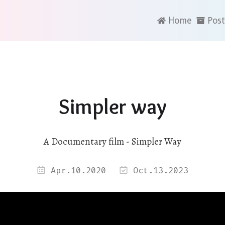
Home
Post
Simpler way
A Documentary film - Simpler Way
Apr.10.2020
Oct.13.2023