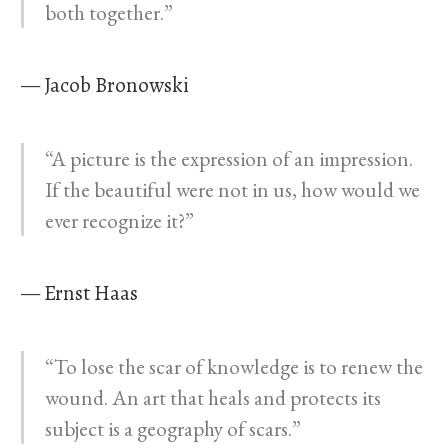
both together.”
— Jacob Bronowski
“A picture is the expression of an impression.
If the beautiful were not in us, how would we
ever recognize it?”
— Ernst Haas
“To lose the scar of knowledge is to renew the
wound. An art that heals and protects its
subject is a geography of scars.”