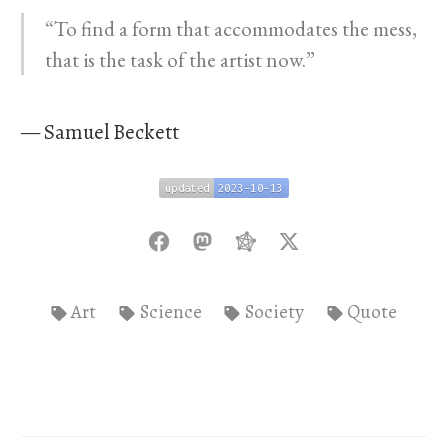
“To find a form that accommodates the mess,
that is the task of the artist now.”
— Samuel Beckett
updated
2023-10-13
updated
2023-10-13
Art
Science
Society
Quote