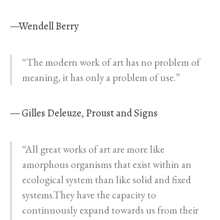
—Wendell Berry
“The modern work of art has no problem of
meaning, it has only a problem of use.”
— Gilles Deleuze, Proust and Signs
“All great works of art are more like
amorphous organisms that exist within an
ecological system than like solid and fixed
systems.They have the capacity to
continuously expand towards us from their