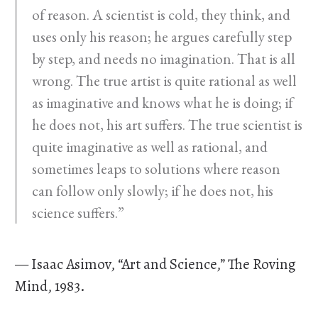
of reason. A scientist is cold, they think, and
uses only his reason; he argues carefully step
by step, and needs no imagination. That is all
wrong. The true artist is quite rational as well
as imaginative and knows what he is doing; if
he does not, his art suffers. The true scientist is
quite imaginative as well as rational, and
sometimes leaps to solutions where reason
can follow only slowly; if he does not, his
science suffers.”
— Isaac Asimov, “Art and Science,” The Roving
Mind, 1983.