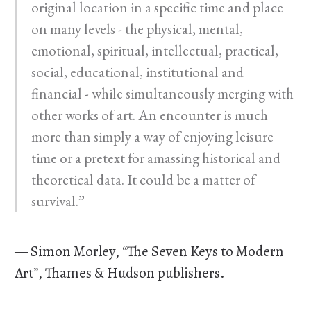
original location in a specific time and place
on many levels - the physical, mental,
emotional, spiritual, intellectual, practical,
social, educational, institutional and
financial - while simultaneously merging with
other works of art. An encounter is much
more than simply a way of enjoying leisure
time or a pretext for amassing historical and
theoretical data. It could be a matter of
survival.”
— Simon Morley, “The Seven Keys to Modern
Art”, Thames & Hudson publishers.