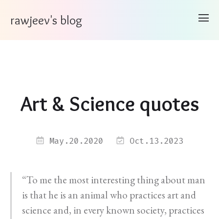
rawjeev's blog
Art & Science quotes
May.20.2020
Oct.13.2023
“To me the most interesting thing about man
is that he is an animal who practices art and
science and, in every known society, practices