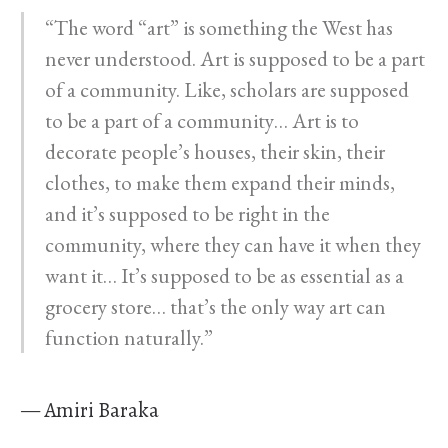
“The word “art” is something the West has
never understood. Art is supposed to be a part
of a community. Like, scholars are supposed
to be a part of a community… Art is to
decorate people’s houses, their skin, their
clothes, to make them expand their minds,
and it’s supposed to be right in the
community, where they can have it when they
want it… It’s supposed to be as essential as a
grocery store… that’s the only way art can
function naturally.”
— Amiri Baraka