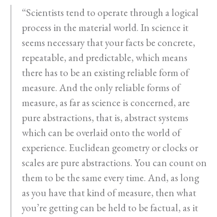
“Scientists tend to operate through a logical
process in the material world. In science it
seems necessary that your facts be concrete,
repeatable, and predictable, which means
there has to be an existing reliable form of
measure. And the only reliable forms of
measure, as far as science is concerned, are
pure abstractions, that is, abstract systems
which can be overlaid onto the world of
experience. Euclidean geometry or clocks or
scales are pure abstractions. You can count on
them to be the same every time. And, as long
as you have that kind of measure, then what
you’re getting can be held to be factual, as it