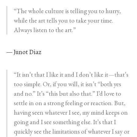
“The whole culture is telling you to hurry,
while the art tells you to take your time.
Always listen to the art.”
— Junot Diaz
“It isn’t that I like it and I don’t like it—that’s
too simple. Or, if you will, it isn’t “both yes
and no.” It’s “this but also that.” I’d love to
settle in on a strong feeling or reaction. But,
having seen whatever I see, my mind keeps on
going and I see something else. It’s that I
quickly see the limitations of whatever I say or