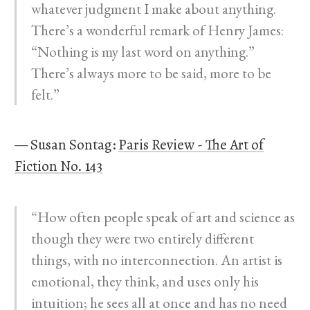
whatever judgment I make about anything.
There’s a wonderful remark of Henry James:
“Nothing is my last word on anything.”
There’s always more to be said, more to be
felt.”
— Susan Sontag:
Paris Review - The Art of
Fiction No. 143
“How often people speak of art and science as
though they were two entirely different
things, with no interconnection. An artist is
emotional, they think, and uses only his
intuition; he sees all at once and has no need