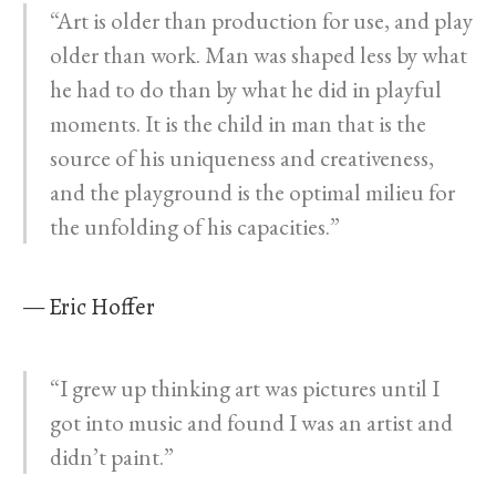
“Art is older than production for use, and play
older than work. Man was shaped less by what
he had to do than by what he did in playful
moments. It is the child in man that is the
source of his uniqueness and creativeness,
and the playground is the optimal milieu for
the unfolding of his capacities.”
— Eric Hoffer
“I grew up thinking art was pictures until I
got into music and found I was an artist and
didn’t paint.”