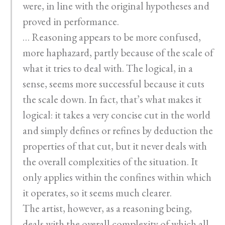
were, in line with the original hypotheses and
proved in performance.
… Reasoning appears to be more confused,
more haphazard, partly because of the scale of
what it tries to deal with. The logical, in a
sense, seems more successful because it cuts
the scale down. In fact, that’s what makes it
logical: it takes a very concise cut in the world
and simply defines or refines by deduction the
properties of that cut, but it never deals with
the overall complexities of the situation. It
only applies within the confines within which
it operates, so it seems much clearer.
The artist, however, as a reasoning being,
deals with the overall complexity of which all