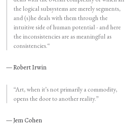
the logical subsystems are merely segments,
and (s)he deals with them through the
intuitive side of human potential - and here
the inconsistencies are as meaningful as
consistencies.“
— Robert Irwin
“Art, when it’s not primarily a commodity,
opens the door to another reality.”
— Jem Cohen