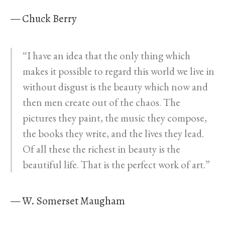
— Chuck Berry
“I have an idea that the only thing which
makes it possible to regard this world we live in
without disgust is the beauty which now and
then men create out of the chaos. The
pictures they paint, the music they compose,
the books they write, and the lives they lead.
Of all these the richest in beauty is the
beautiful life. That is the perfect work of art.”
— W. Somerset Maugham