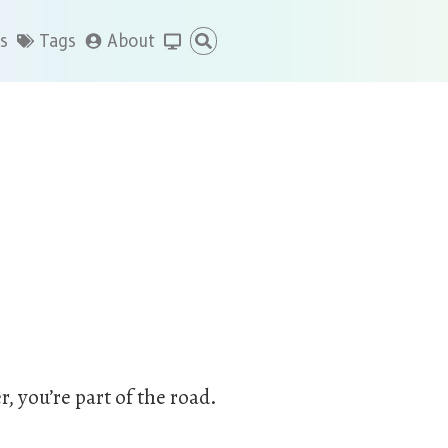
s
Tags
About
r, you’re part of the road.