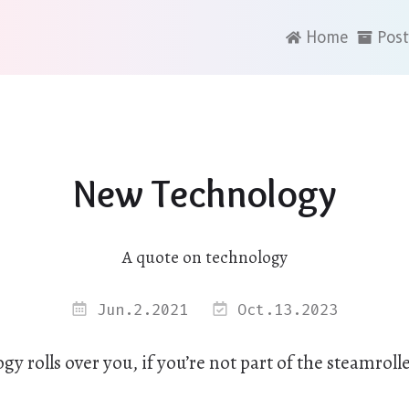
Home
Post
New Technology
A quote on technology
Jun.2.2021
Oct.13.2023
y rolls over you, if you’re not part of the steamrolle