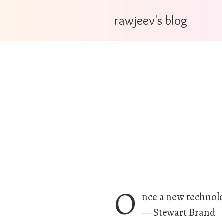
rawjeev's blog
O
nce a new technolog
— Stewart Brand