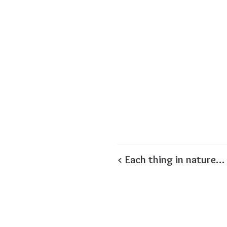
< Each thing in nature…