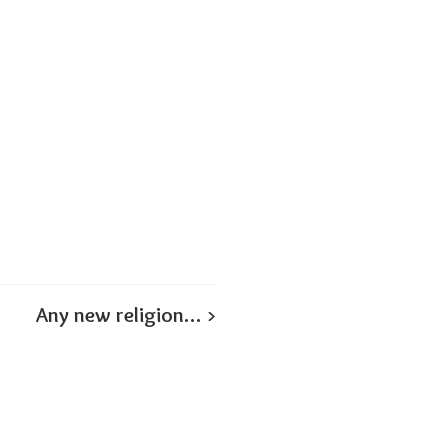
Any new religion… >