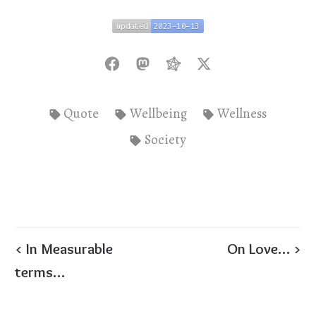
updated
2023-10-13
updated
2023-10-13
Quote
Wellbeing
Wellness
Society
< In Measurable
On Love… >
terms…