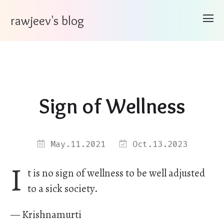
rawjeev's blog
Sign of Wellness
May.11.2021
Oct.13.2023
I
t is no sign of wellness to be well adjusted
to a sick society.
— Krishnamurti