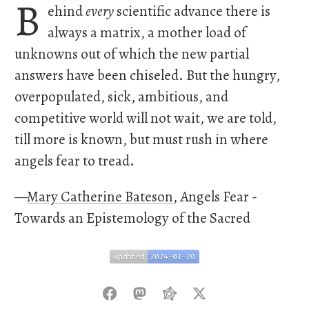
B
ehind
every
scientific advance there is
always a matrix, a mother load of
unknowns out of which the new partial
answers have been chiseled. But the hungry,
overpopulated, sick, ambitious, and
competitive world will not wait, we are told,
till more is known, but must rush in where
angels fear to tread.
—
Mary Catherine Bateson
, Angels Fear -
Towards an Epistemology of the Sacred
updated
2024-01-20
updated
2024-01-20