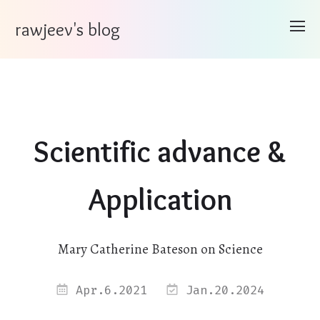
rawjeev's blog
Scientific advance &
Application
Mary Catherine Bateson on Science
Apr.6.2021
Jan.20.2024