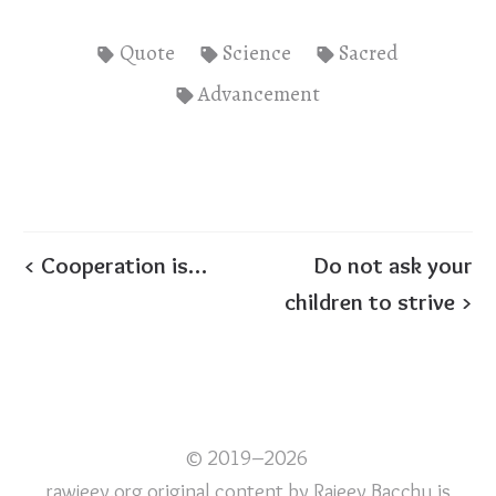
Quote
Science
Sacred
Advancement
< Cooperation is…
Do not ask your
children to strive >
© 2019–2026
rawjeev.org original content
by
Rajeev Bacchu
is