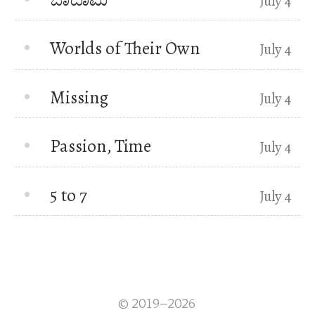
July 4
Worlds of Their Own
July 4
Missing
July 4
Passion, Time
July 4
5 to 7
July 4
© 2019–2026