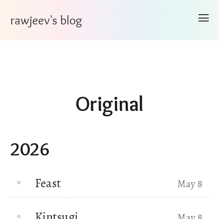
rawjeev's blog
Original
2026
Feast
May 8
Kintsugi
May 8