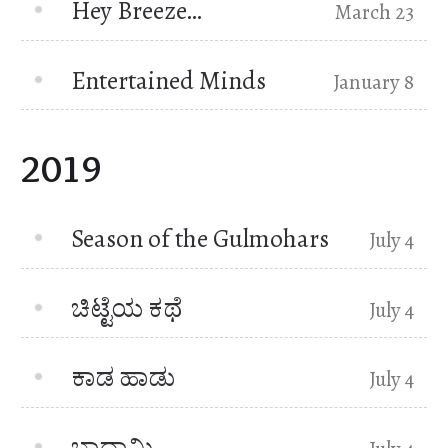
Hey Breeze…
March 23
Entertained Minds
January 8
2019
Season of the Gulmohars
July 4
ಚಿಟ್ಟೆಯ ಕಥೆ
July 4
ಕಾಡ ಹಾಡು
July 4
ಬಾದಾಮಿ