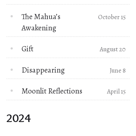
The Mahua’s
October 15
Awakening
Gift
August 20
Disappearing
June 8
Moonlit Reflections
April 15
2024