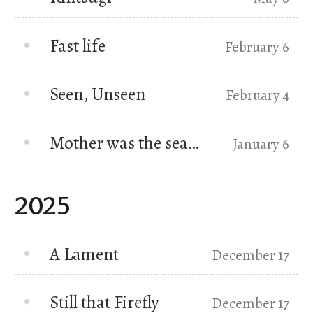
Fast life
February 6
Seen, Unseen
February 4
Mother was the sea…
January 6
2025
A Lament
December 17
Still that Firefly
December 17